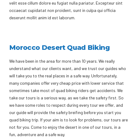
velit esse cillum dolore eu fugiat nulla pariatur. Excepteur sint
occaecat cupidatat non proident, sunt in culpa qui officia
deserunt mollit anim id est laborum.
Morocco Desert Quad Biking
We have been in the area for more than 10 years. We really
understand what our clients want, and we trust our guides who
will take you to the real places in a safe way. Unfortunately,
many companies offer very cheap price with lower service that
sometimes take most of quad biking riders get accidents. We
take our tours is a serious way, as we take the safety first. So
we have some roles to respect during every tour we offer, and
our guide will provide the safety breifing before you start you
quad biking trip. If your aim is to look for problems, our tours are
not for you. Come to enjoy the desert in one of our tours, in a
fun, adventure and a safe way.