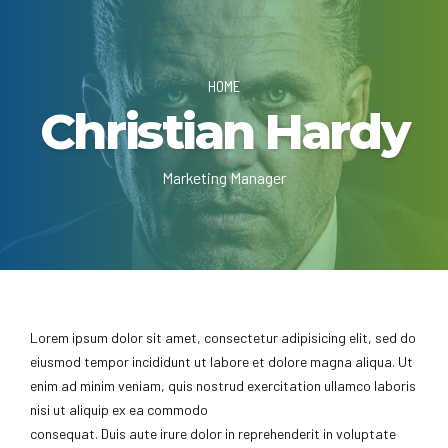
HOME
Christian Hardy
Marketing Manager
Lorem ipsum dolor sit amet, consectetur adipisicing elit, sed do
eiusmod tempor incididunt ut labore et dolore magna aliqua. Ut
enim ad minim veniam, quis nostrud exercitation ullamco laboris
nisi ut aliquip ex ea commodo
consequat. Duis aute irure dolor in reprehenderit in voluptate