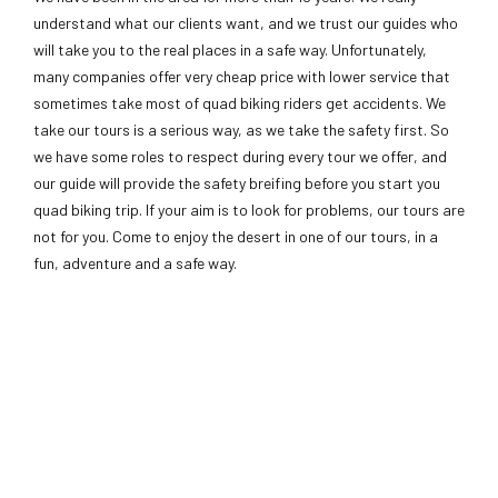
understand what our clients want, and we trust our guides who
will take you to the real places in a safe way. Unfortunately,
many companies offer very cheap price with lower service that
sometimes take most of quad biking riders get accidents. We
take our tours is a serious way, as we take the safety first. So
we have some roles to respect during every tour we offer, and
our guide will provide the safety breifing before you start you
quad biking trip. If your aim is to look for problems, our tours are
not for you. Come to enjoy the desert in one of our tours, in a
fun, adventure and a safe way.