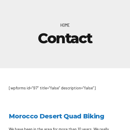
HOME
Contact
[wpforms id=”97″ title=”false” description=”false”]
Morocco Desert Quad Biking
We have been in the area for more than 10 years. We really