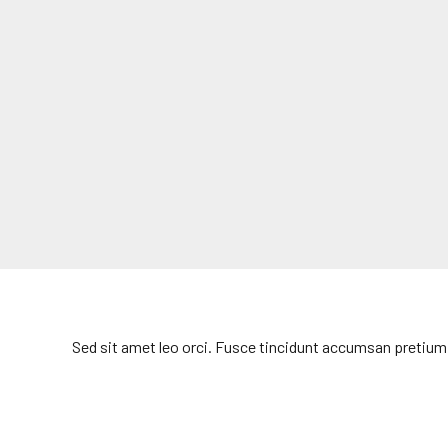
Sed sit amet leo orci. Fusce tincidunt accumsan pretium