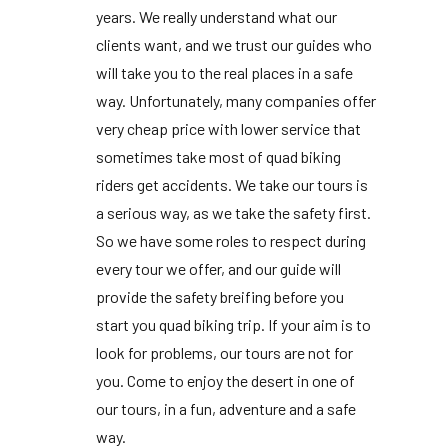
years. We really understand what our
clients want, and we trust our guides who
will take you to the real places in a safe
way. Unfortunately, many companies offer
very cheap price with lower service that
sometimes take most of quad biking
riders get accidents. We take our tours is
a serious way, as we take the safety first.
So we have some roles to respect during
every tour we offer, and our guide will
provide the safety breifing before you
start you quad biking trip. If your aim is to
look for problems, our tours are not for
you. Come to enjoy the desert in one of
our tours, in a fun, adventure and a safe
way.