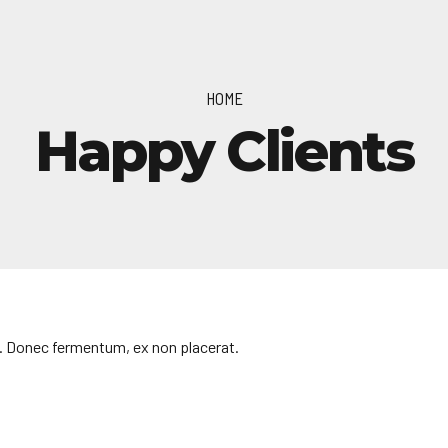
HOME
Happy Clients
. Donec fermentum, ex non placerat.