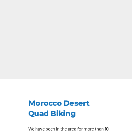
Morocco Desert
Quad Biking
We have been in the area for more than 10