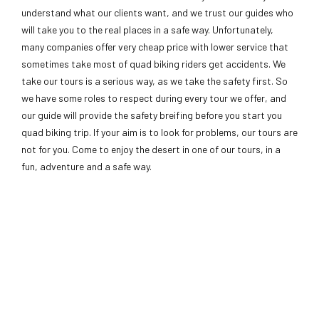
understand what our clients want, and we trust our guides who
will take you to the real places in a safe way. Unfortunately,
many companies offer very cheap price with lower service that
sometimes take most of quad biking riders get accidents. We
take our tours is a serious way, as we take the safety first. So
we have some roles to respect during every tour we offer, and
our guide will provide the safety breifing before you start you
quad biking trip. If your aim is to look for problems, our tours are
not for you. Come to enjoy the desert in one of our tours, in a
fun, adventure and a safe way.