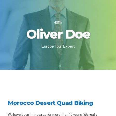
HOME
Oliver Doe
Europe Tour Expert
Morocco Desert Quad Biking
We have been in the area for more than 10 years. We really